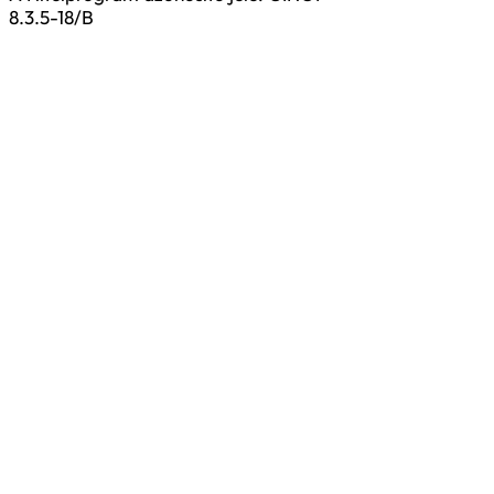
8.3.5-18/B