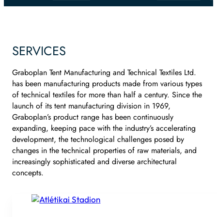
SERVICES
Graboplan Tent Manufacturing and Technical Textiles Ltd.
has been manufacturing products made from various types
of technical textiles for more than half a century. Since the
launch of its tent manufacturing division in 1969,
Graboplan’s product range has been continuously
expanding, keeping pace with the industry’s accelerating
development, the technological challenges posed by
changes in the technical properties of raw materials, and
increasingly sophisticated and diverse architectural
concepts.