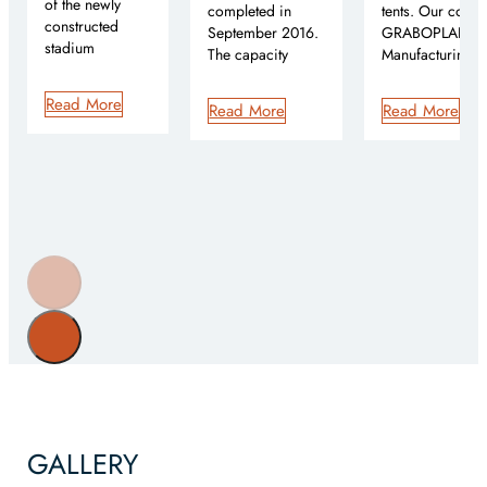
of the newly
completed in
tents. Our comp
constructed
September 2016.
GRABOPLAN Te
stadium
The capacity
Manufacturing 
Read More
Read More
Read More
GALLERY