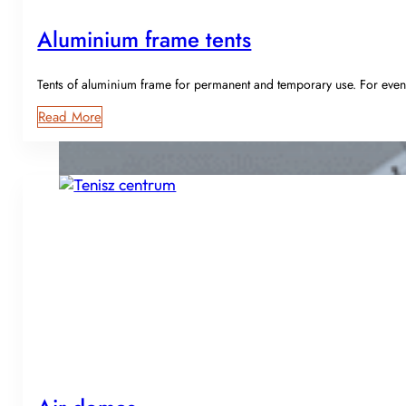
Aluminium frame tents
Tents of aluminium frame for permanent and temporary use. For event
Read More