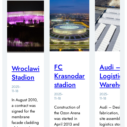
FC
Audi –
Wroclawi
Krasnodar
Logistics
Stadion
stadion
Warehou
2025-
11-18
2025-
2025-
11-18
11-18
In August 2010,
a contract was
Construction of
Audi – Design,
signed for the
the Ozon Arena
fabrication, and
membrane
was started in
site assembly of
facade cladding
April 2013 and
logistics storag