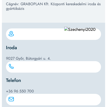
Cégnév: GRABOPLAN Kft. Központi kereskedelmi iroda és
gyártóbázis
Iroda
9027 Győr, Bútorgyári u. 4.
Telefon
+36 96 550 700