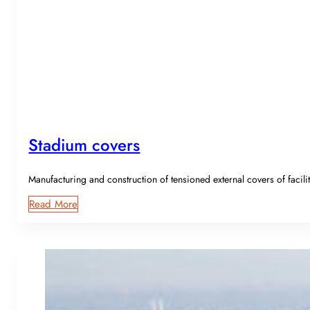
Stadium covers
Manufacturing and construction of tensioned external covers of facili
Read More