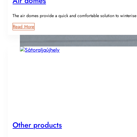
Air domes
The air domes provide a quick and comfortable solution to winteri
Read More
Other products