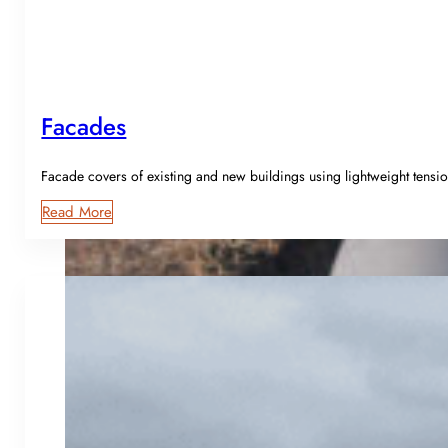
Facades
Facade covers of existing and new buildings using lightweight tensio
Read More