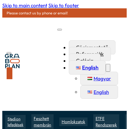
Skip to main content
Skip to footer
Please contact us by phone or email!
Cégismertető
Referenciák
Galéria
English
Magyar
English
Feszített
ETFE
Stadion
Homlokzatok
lefedések
membrán
Rendszerek