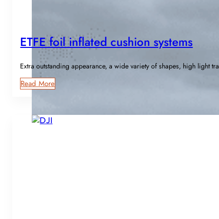
ETFE foil inflated cushion systems
Extra outstanding appearance, a wide variety of shapes, high light tr
Read More