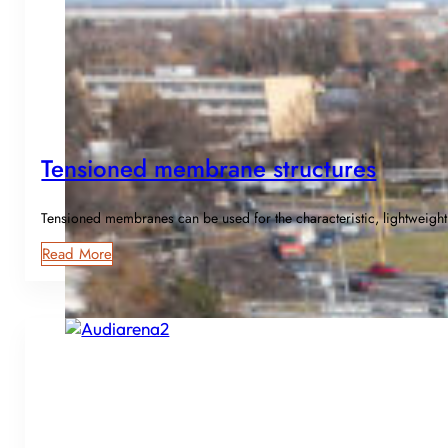
Tensioned membrane structures
Tensioned membranes can be used for the characteristic, lightweight
Read More