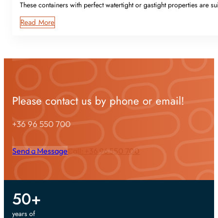
These containers with perfect watertight or gastight properties are sui
Read More
Please contact us by phone or email!
+36 96 550 700
Send a Message
Call: +36 96 550 700
50
+
years of