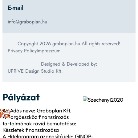
E-mail
info@graboplan.hu
Copyright 2026 graboplan.hu All rights reserved!
Privacy Policy
Impresszum
Designed & Developed by:
UPRIVE Design Studio Kft.
Pályázat
Az Adós neve: Graboplan Kft.
A Forgóeszköz finanszírozás
tartalmának rövid bemutatása:
Készletek finanszírozása
A Hitelprogram azonosító jele: GINOP-