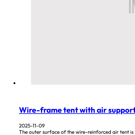
Wire-frame tent with air suppor
2025-11-09
The outer surface of the wire-reinforced air tent is