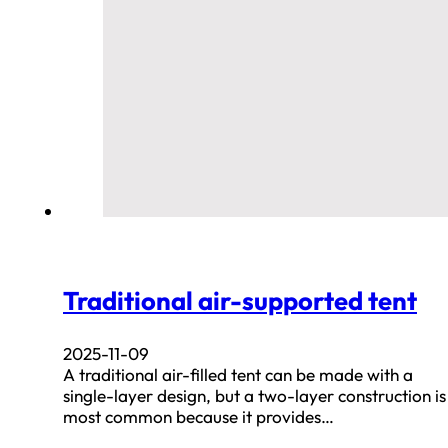
Traditional air-supported tent
2025-11-09
A traditional air-filled tent can be made with a
single-layer design, but a two-layer construction is
most common because it provides…