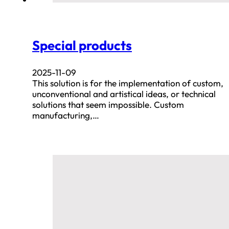
Special products
2025-11-09
This solution is for the implementation of custom,
unconventional and artistical ideas, or technical
solutions that seem impossible. Custom
manufacturing,…