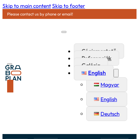
Skip to main content
Skip to footer
Please contact us by phone or email!
Cégismertető
Referenciák
Galéria
English
Magyar
English
Deutsch