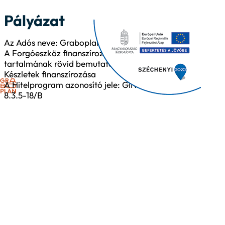
Pályázat
Az Adós neve: Graboplan Kft.
A Forgóeszköz finanszírozás
tartalmának rövid bemutatása:
Készletek finanszírozása
A Hitelprogram azonosító jele: GINOP-
8.3.5-18/B