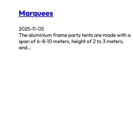
Marquees
2025-11-05
The aluminium frame party tents are made with a
span of 6-8-10 meters, height of 2 to 3 meters,
and…