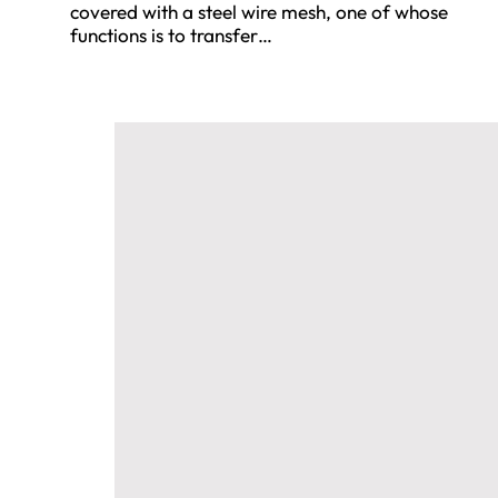
covered with a steel wire mesh, one of whose
functions is to transfer…