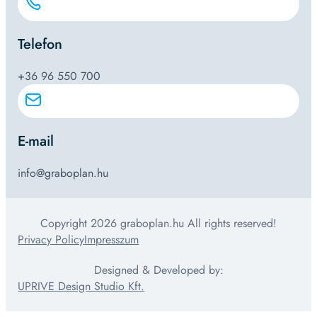
Telefon
+36 96 550 700
E-mail
info@graboplan.hu
Copyright 2026 graboplan.hu All rights reserved!
Privacy Policy
Impresszum
Designed & Developed by:
UPRIVE Design Studio Kft.