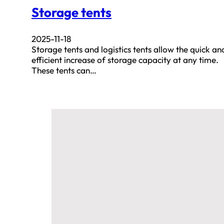
Storage tents
2025-11-18
Storage tents and logistics tents allow the quick an
efficient increase of storage capacity at any time.
These tents can…