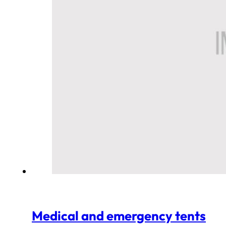
Medical and emergency tents