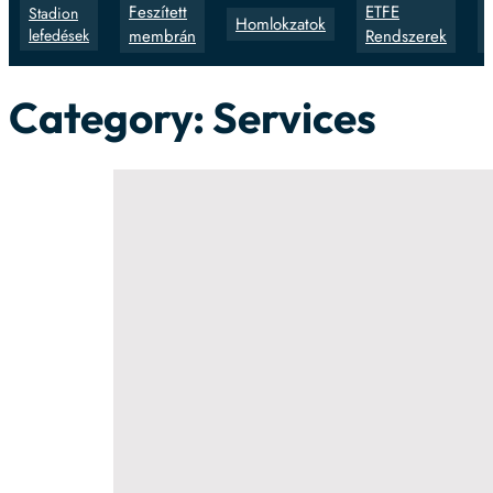
Feszített
ETFE
Stadion
Homlokzatok
lefedések
membrán
Rendszerek
Category:
Services