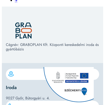
→
Cégnév: GRABOPLAN Kft. Központi kereskedelmi iroda és
gyártóbázis
Iroda
9027 Győr, Bútorgyári u. 4.