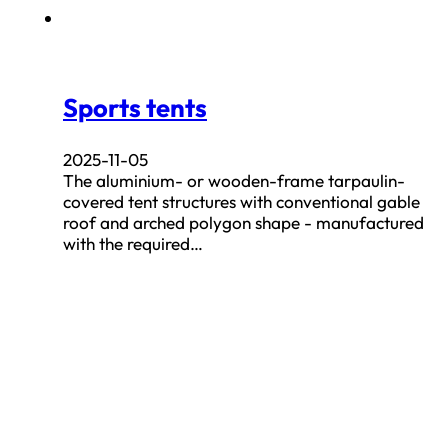
Sports tents
2025-11-05
The aluminium- or wooden-frame tarpaulin-
covered tent structures with conventional gable
roof and arched polygon shape - manufactured
with the required…