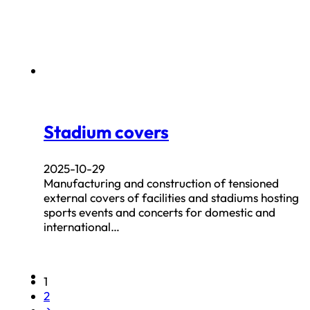
Stadium covers
2025-10-29
Manufacturing and construction of tensioned
external covers of facilities and stadiums hosting
sports events and concerts for domestic and
international…
1
2