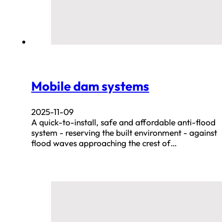
Mobile dam systems
2025-11-09
A quick-to-install, safe and affordable anti-flood
system - reserving the built environment - against
flood waves approaching the crest of…