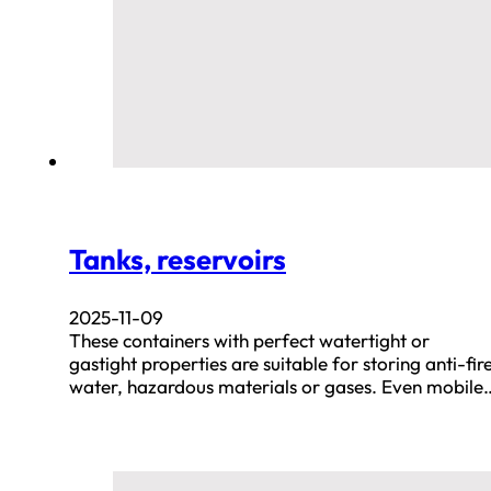
Tanks, reservoirs
2025-11-09
These containers with perfect watertight or
gastight properties are suitable for storing anti-fir
water, hazardous materials or gases. Even mobile