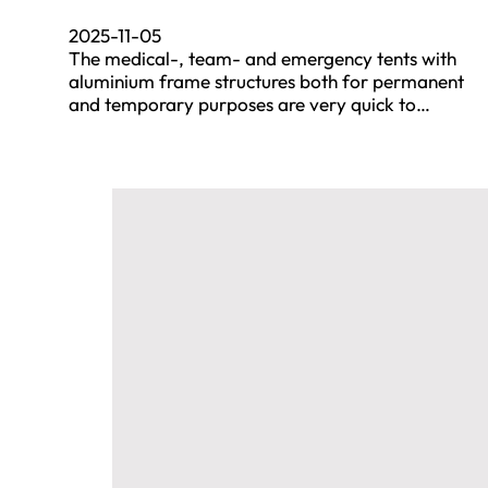
2025-11-05
The medical-, team- and emergency tents with
aluminium frame structures both for permanent
and temporary purposes are very quick to…